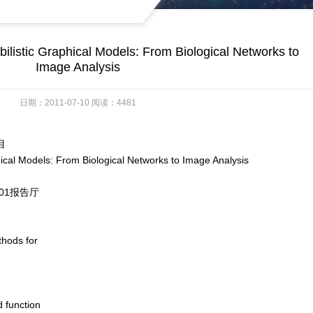
listic Graphical Models: From Biological Networks to
Image Analysis
日期：2011-07-10 阅读：4481
目
odels: From Biological Networks to Image Analysis
01报告厅
thods for
d function