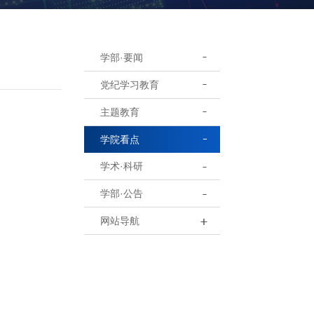
学部·要闻
党纪学习教育
主题教育
学院看点
学术·科研
学部·公告
网站导航