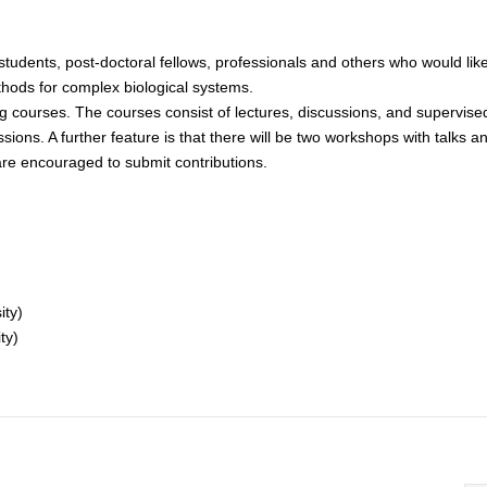
students, post-doctoral fellows, professionals and others who would lik
hods for complex biological systems.
 courses. The courses consist of lectures, discussions, and supervise
essions. A further feature is that there will be two workshops with talks a
are encouraged to submit contributions.
ity)
ty)