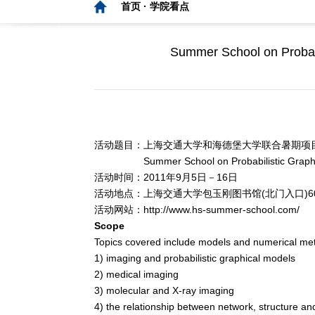
首页 ·
学院看点
Summer School on Probabi
活动题目：上海交通大学和海德堡大学联合暑期项
Summer School on Probabilistic Graphical M
活动时间：2011年9月5日－16日
活动地点：上海交通大学包玉刚图书馆(北门入口)6
活动网站：
http://www.hs-summer-school.com/
Scope
Topics covered include models and numerical me
1) imaging and probabilistic graphical models
2) medical imaging
3) molecular and X-ray imaging
4) the relationship between network, structure an