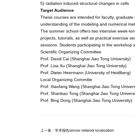
5) radiation induced structural changes in cells
Target Audience
These courses are intended for faculty, graduate 
understanding of the modeling and numerical met
The summer school offers two intensive week-long
projects, tutorials, as well as practical exercise s
sessions. Students participating in the workshop 
Scientific Organizing Committee
Prof. David Cai (Shanghai Jiao Tong University)
Prof. Lisa Xu (Shanghai Jiao Tong University)
Prof. Dieter Heermann (University of Heidlberg)
Local Organizing Committe
Prof. Xiaofang Wang (Shanghai Jiao Tong Univers
Prof. Shanbao Tong (Shanghai Jiao Tong Universi
Prof. Bing Dong (Shanghai Jiao Tong University)
上一条：学术报告sensor network localization