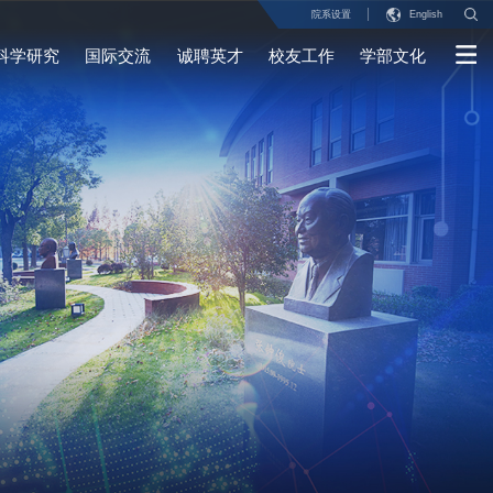
院系设置
English
科学研究
国际交流
诚聘英才
校友工作
学部文化