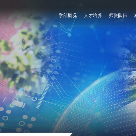
学部概况
人才培养
师资队伍