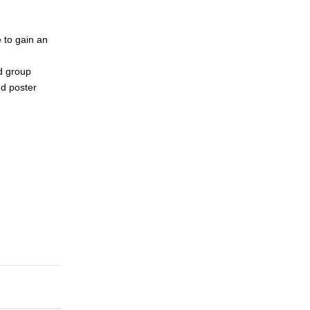
e to gain an
d group
nd poster